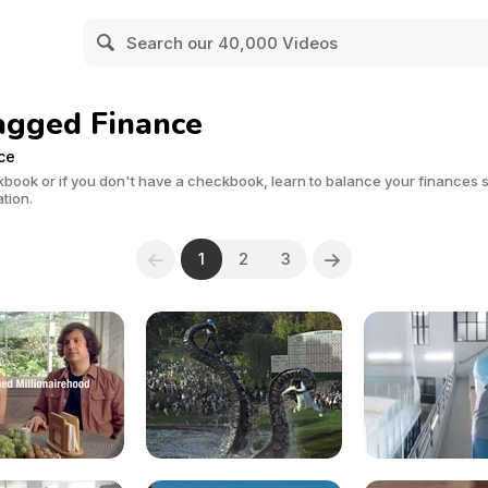
agged Finance
ce
kbook or if you don't have a checkbook, learn to balance your finances
ation.
1
2
3