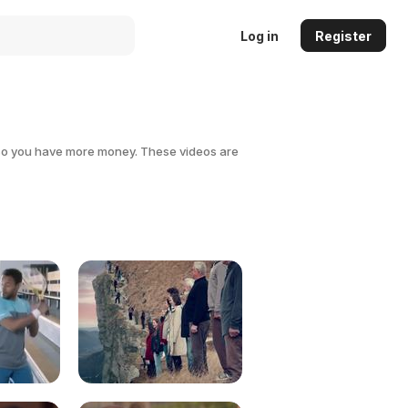
Log in
Register
 so you have more money. These videos are