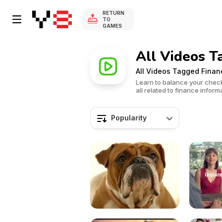
RETURN
TO
GAMES
All Videos T
All Videos Tagged Finan
Learn to balance your chec
all related to finance inform
Popularity