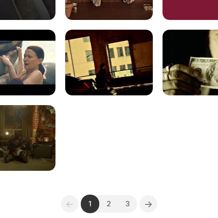
1
2
3