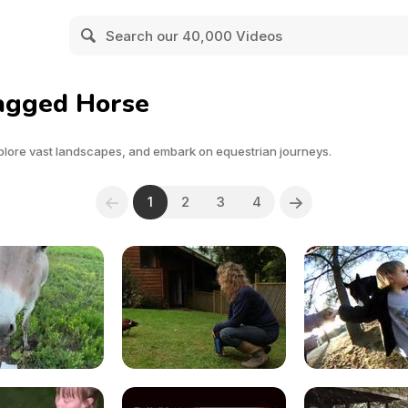
Tagged Horse
plore vast landscapes, and embark on equestrian journeys.
1
2
3
4