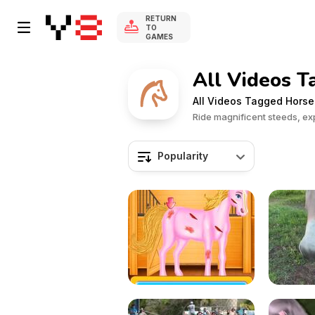
RETURN
TO
GAMES
All Videos 
All Videos Tagged Horse
Ride magnificent steeds, ex
Popularity