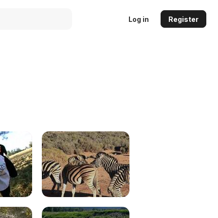
Log in
Register