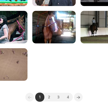
1
2
3
4