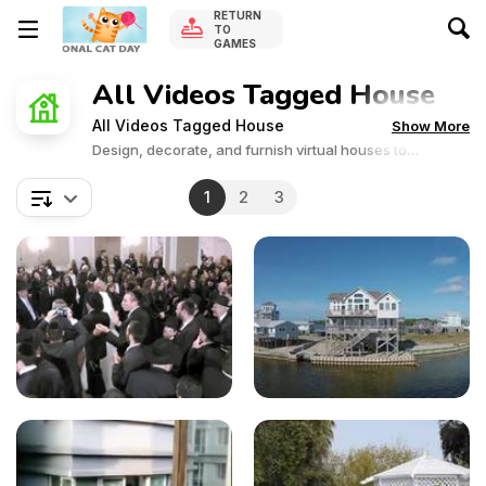
RETURN
TO
GAMES
All Videos Tagged House
All Videos Tagged House
Show More
Design, decorate, and furnish virtual houses to
perfection. Dive into the world of interior design and
unleash your creativity in these captivating games!
1
2
3