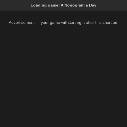
Loading game:
A Nonogram a Day
Advertisement — your game will start right after this short ad.