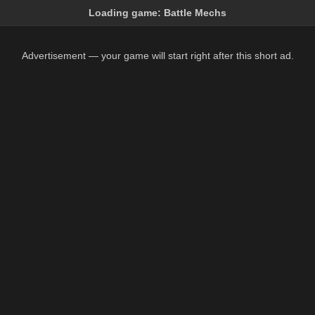
Loading game:
Battle Mechs
Advertisement — your game will start right after this short ad.