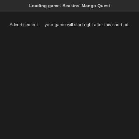
Loading game:
Beakins' Mango Quest
Advertisement — your game will start right after this short ad.