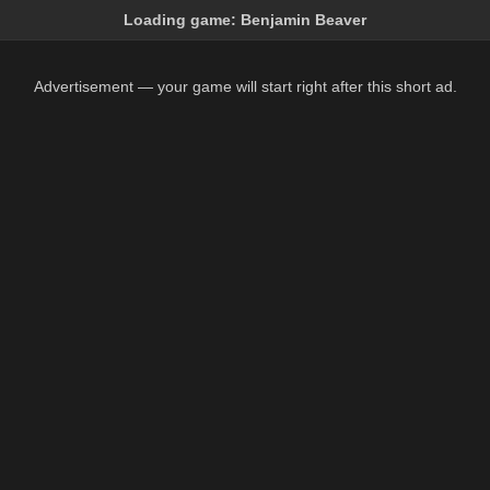
Loading game:
Benjamin Beaver
Advertisement — your game will start right after this short ad.