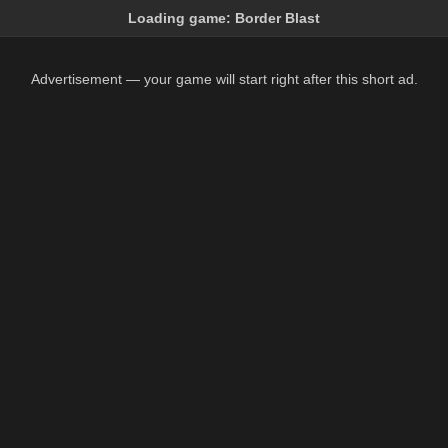
Loading game:
Border Blast
Advertisement — your game will start right after this short ad.