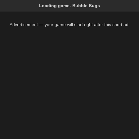
Loading game:
Bubble Bugs
Advertisement — your game will start right after this short ad.