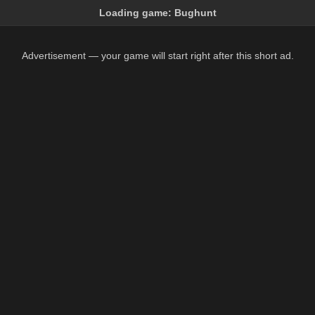
Loading game:
Bughunt
Advertisement — your game will start right after this short ad.