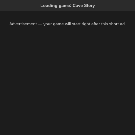
Loading game:
Cave Story
Advertisement — your game will start right after this short ad.