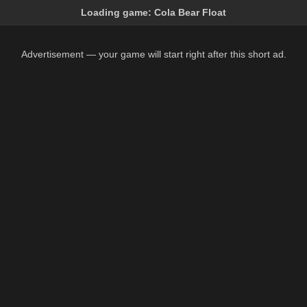
Loading game:
Cola Bear Float
Advertisement — your game will start right after this short ad.