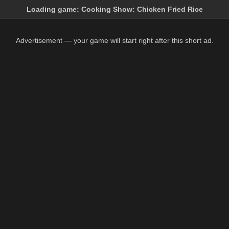
Loading game:
Cooking Show: Chicken Fried Rice
Advertisement — your game will start right after this short ad.