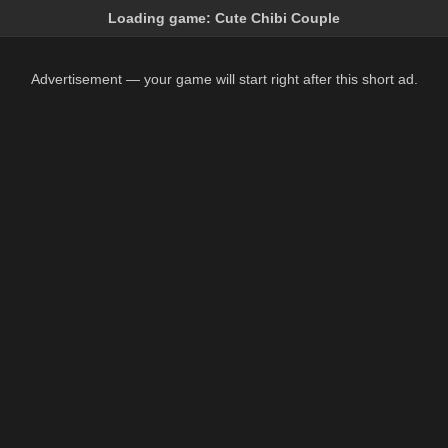
Loading game:
Cute Chibi Couple
Advertisement — your game will start right after this short ad.