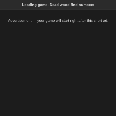
Loading game:
Dead wood find numbers
Advertisement — your game will start right after this short ad.