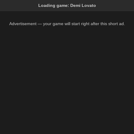
Loading game:
Demi Lovato
Advertisement — your game will start right after this short ad.