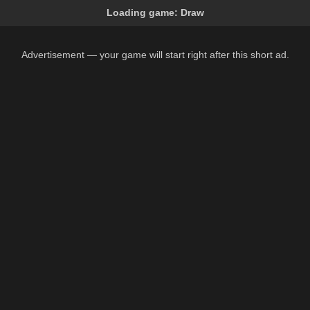
Loading game:
Draw
Advertisement — your game will start right after this short ad.