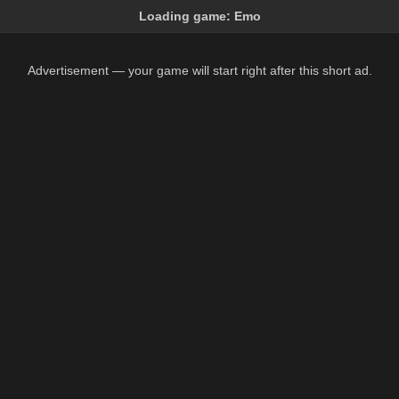
Loading game:
Emo
Advertisement — your game will start right after this short ad.