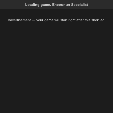
Loading game:
Encounter Specialist
Advertisement — your game will start right after this short ad.