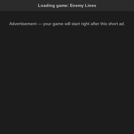
Loading game:
Enemy Lines
Advertisement — your game will start right after this short ad.