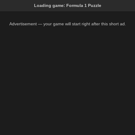
Loading game:
Formula 1 Puzzle
Advertisement — your game will start right after this short ad.