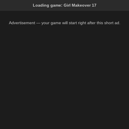
Loading game:
Girl Makeover 17
Advertisement — your game will start right after this short ad.