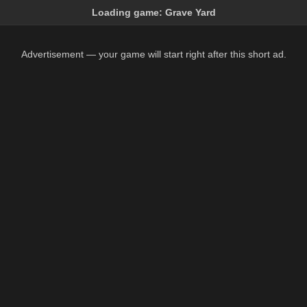
Loading game:
Grave Yard
Advertisement — your game will start right after this short ad.