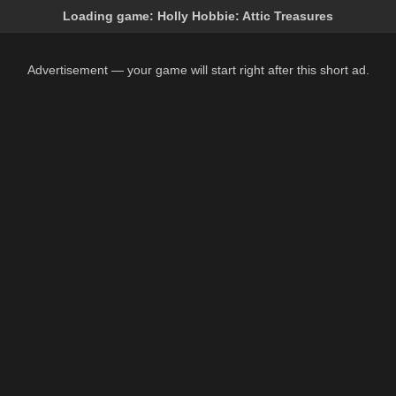
Loading game:
Holly Hobbie: Attic Treasures
Advertisement — your game will start right after this short ad.