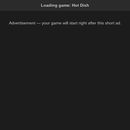
Loading game:
Hot Dish
Advertisement — your game will start right after this short ad.