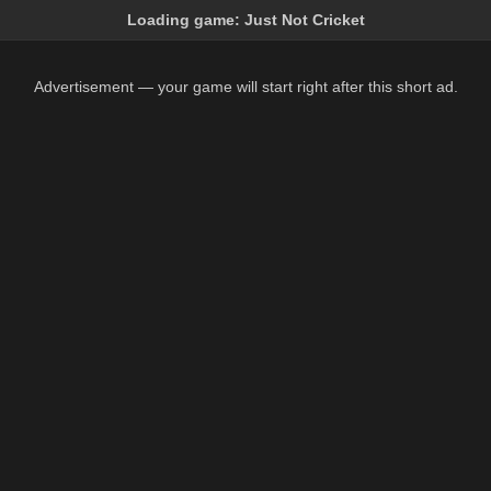
Loading game:
Just Not Cricket
Advertisement — your game will start right after this short ad.