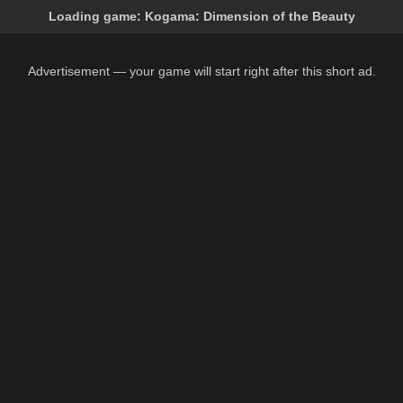
Loading game:
Kogama: Dimension of the Beauty
Advertisement — your game will start right after this short ad.