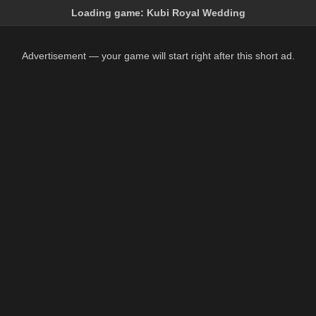
Loading game:
Kubi Royal Wedding
Advertisement — your game will start right after this short ad.