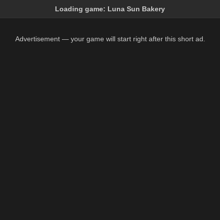
Loading game:
Luna Sun Bakery
Advertisement — your game will start right after this short ad.