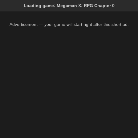
Loading game:
Megaman X: RPG Chapter 0
Advertisement — your game will start right after this short ad.