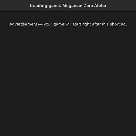
Loading game:
Megaman Zero Alpha
Advertisement — your game will start right after this short ad.