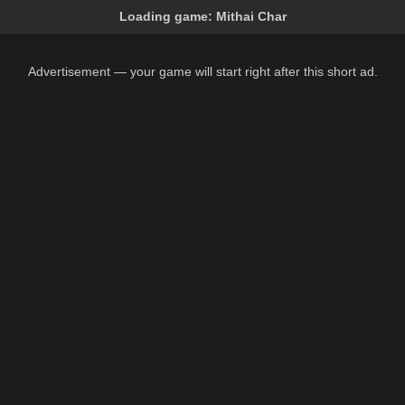
Loading game:
Mithai Char
Advertisement — your game will start right after this short ad.