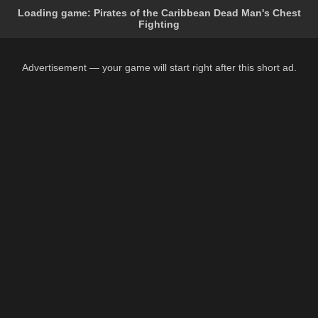
Loading game:
Pirates of the Caribbean Dead Man's Chest
Fighting
Advertisement — your game will start right after this short ad.