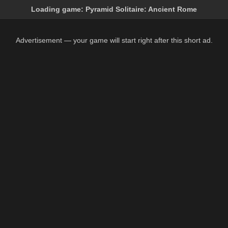
Loading game:
Pyramid Solitaire: Ancient Rome
Advertisement — your game will start right after this short ad.