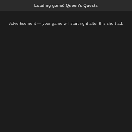
Loading game:
Queen's Quests
Advertisement — your game will start right after this short ad.