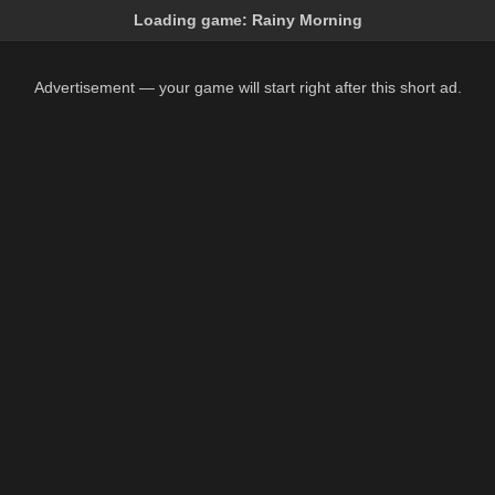
Loading game:
Rainy Morning
Advertisement — your game will start right after this short ad.