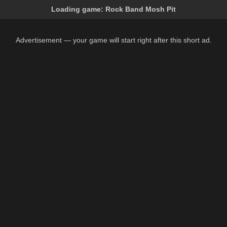
Loading game:
Rock Band Mosh Pit
Advertisement — your game will start right after this short ad.