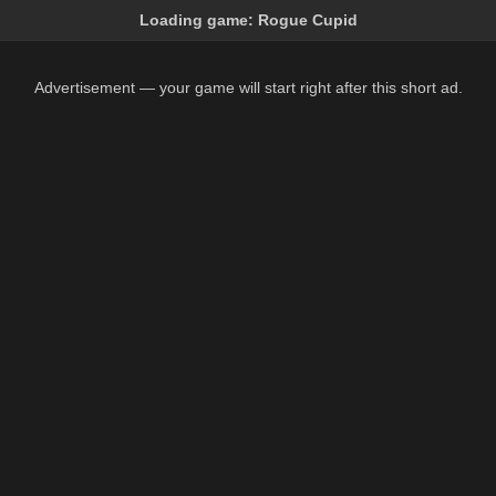
Loading game:
Rogue Cupid
Advertisement — your game will start right after this short ad.