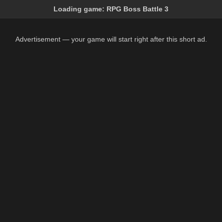
Loading game:
RPG Boss Battle 3
Advertisement — your game will start right after this short ad.