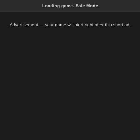
Loading game:
Safe Mode
Advertisement — your game will start right after this short ad.