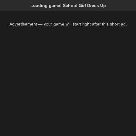
Loading game:
School Girl Dress Up
Advertisement — your game will start right after this short ad.