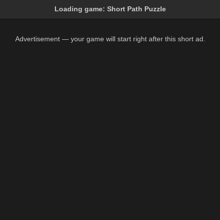
Loading game:
Short Path Puzzle
Advertisement — your game will start right after this short ad.