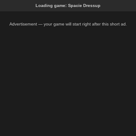
Loading game:
Spacie Dressup
Advertisement — your game will start right after this short ad.