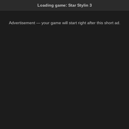
Loading game:
Star Stylin 3
Advertisement — your game will start right after this short ad.