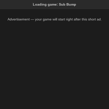
Loading game:
Sub Bump
Advertisement — your game will start right after this short ad.