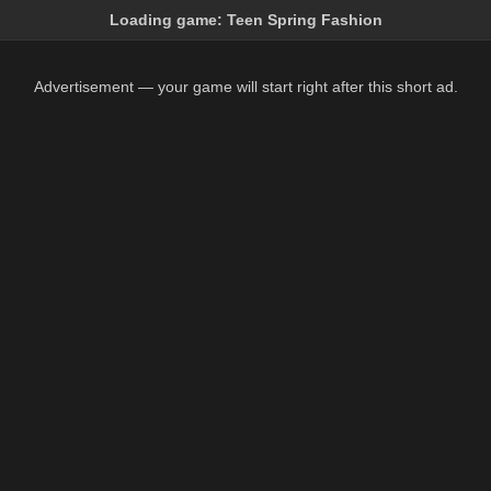
Loading game:
Teen Spring Fashion
Advertisement — your game will start right after this short ad.