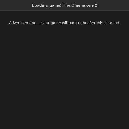
Loading game:
The Champions 2
Advertisement — your game will start right after this short ad.