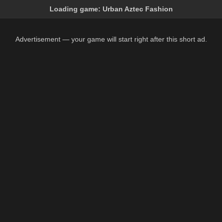
Loading game:
Urban Aztec Fashion
Advertisement — your game will start right after this short ad.