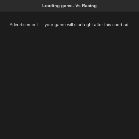
Loading game:
Vs Racing
Advertisement — your game will start right after this short ad.