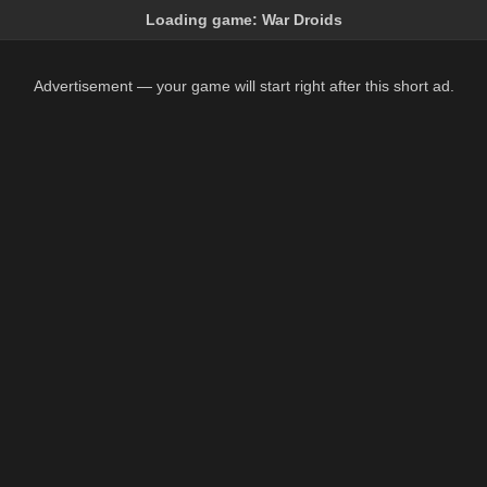
Loading game:
War Droids
Advertisement — your game will start right after this short ad.